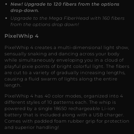
New! Upgrade to 120 fibers from the options
drop-down.
Upgrade to the Mega FiberHead with 160 fibers
from the options drop down!
PixelWhip 4
PixelWhip 4 creates a multi-dimensional light show,
sensually snaking and dancing across your body
while simultaneously enveloping you in a cloud of
playful pixie points of bright colorful light. The fibers
are cut to a variety of gradually increasing lengths,
causing a fluid swarm of lights along the entire
length.
PixelWhip 4 has 40 color modes, organized into 4
different styles of 10 patterns each. The whip is
powered by a single 18650 rechargeable Li-ion
battery that is included along with a USB charger.
Comes with padded foam rubber grip for protection
and superior handling!