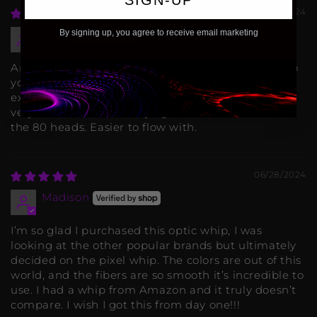
07/26/2024
By signing up, you agree to receive email marketing
Seth
Amazing product, amazing company. Definitely do
yourself a favour and support this company. The
extra fibers (160 head) aren't necessary, but they're
very cool! If I were to buy again, I would stick with
the 80 heads. Easier to flow with.
06/28/2024
Madison
I’m so glad I purchased this optic whip, I was
looking at the other popular brands but ultimately
decided on the pixel whip. The colors are out of this
world, and the fibers are so smooth it’s incredible to
use. I had a whip from Amazon and it truly doesn’t
compare. I wish I got this from day one!!!