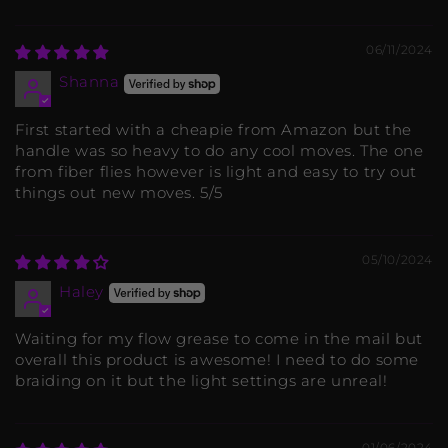
06/11/2024
Shanna
First started with a cheapie from Amazon but the
handle was so heavy to do any cool moves. The one
from fiber flies however is light and easy to try out
things out new moves. 5/5
05/10/2024
Haley
Waiting for my flow grease to come in the mail but
overall this product is awesome! I need to do some
braiding on it but the light settings are unreal!
01/06/2024