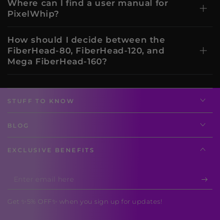
Where can I find a user manual for
PixelWhip?
How should I decide between the
FiberHead-80, FiberHead-120, and
Mega FiberHead-160?
STUFF TO KNOW
BLOG
EXCLUSIVE BENEFITS
Enter
email
Get ✨5% OFF✨ when you sign up for updates!
here