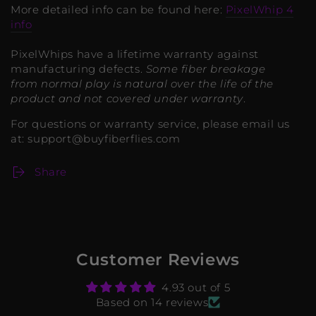
More detailed info can be found here:
PixelWhip 4
info
PixelWhips have a lifetime warranty against
manufacturing defects.
Some fiber breakage
from normal play is natural over the life of the
product and not covered under warranty
.
For questions or warranty service, please email us
at: support@buyfiberflies.com
Share
Customer Reviews
4.93 out of 5
Based on 14 reviews