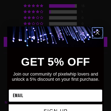
13
1
0
0
0
Write a review
GET 5% OFF
Join our community of pixelwhip lovers and
unlock a 5% discount on your first purchase.
100.0
93.3
Verified
Email
Sort by
SIGN-UP