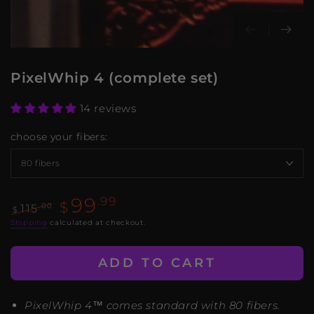
PixelWhip 4 (complete set)
14 reviews
choose your fibers:
99
.99
$
.00
115
$
Regular
Sale
Shipping
calculated at checkout.
price
price
ADD TO CART
PixelWhip 4™ comes standard with 80 fibers.