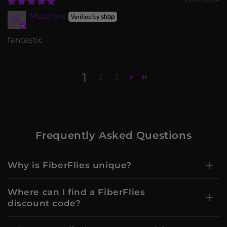
Matthew
fantastic
1
2
3
Frequently Asked Questions
Why is FiberFlies unique?
Where can I find a FiberFlies
discount code?