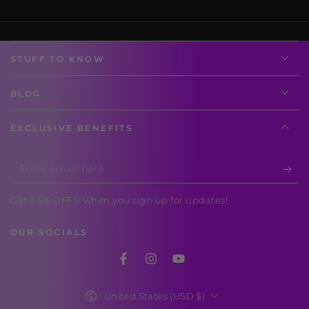
STUFF TO KNOW
BLOG
EXCLUSIVE BENEFITS
Enter
email
Get ✨5% OFF✨ when you sign up for updates!
here
OUR SOCIALS
Facebook
Instagram
YouTube
Country/region
United States (USD $)