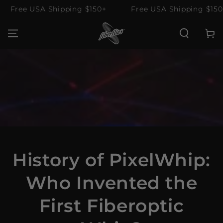
SKIP TO
Free USA Shipping $150+
Free USA Shipping $150+
CONTENT
Cart
History of PixelWhip:
Who Invented the
First Fiberoptic