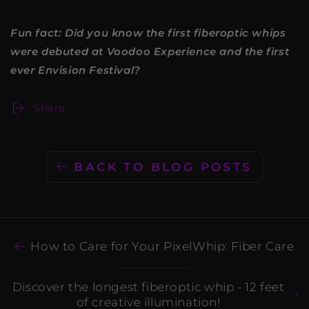
Fun fact: Did you know the first fiberoptic whips
were debuted at Voodoo Experience and the first
ever Envision Festival?
Share
BACK TO BLOG POSTS
How to Care for Your PixelWhip: Fiber Care
Discover the longest fiberoptic whip - 12 feet
of creative illumination!