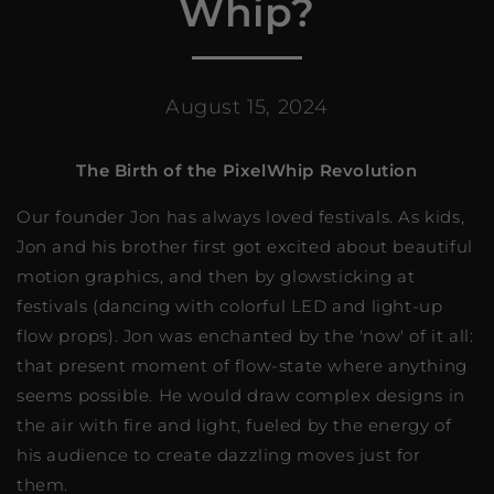
Whip?
August 15, 2024
The Birth of the PixelWhip Revolution
Our founder Jon has always loved festivals. As kids,
Jon and his brother first got excited about beautiful
motion graphics, and then by glowsticking at
festivals (dancing with colorful LED and light-up
flow props). Jon was enchanted by the 'now' of it all:
that present moment of flow-state where anything
seems possible. He would draw complex designs in
the air with fire and light, fueled by the energy of
his audience to create dazzling moves just for
them.