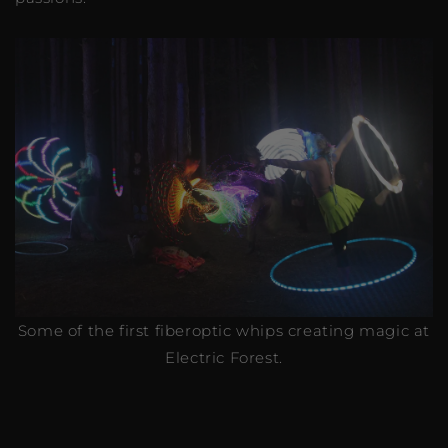
Some of the first fiberoptic whips creating magic at
Electric Forest.