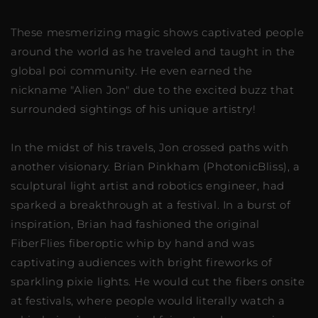
These mesmerizing magic shows captivated people
around the world as he traveled and taught in the
global poi community. He even earned the
nickname "Alien Jon" due to the excited buzz that
surrounded sightings of his unique artistry!
In the midst of his travels, Jon crossed paths with
another visionary. Brian Pinkham (PhotonicBliss), a
sculptural light artist and robotics engineer, had
sparked a breakthrough at a festival. In a burst of
inspiration, Brian had fashioned the original
FiberFlies fiberoptic whip by hand and was
captivating audiences with bright fireworks of
sparkling pixie lights. He would cut the fibers onsite
at festivals, where people would literally watch a