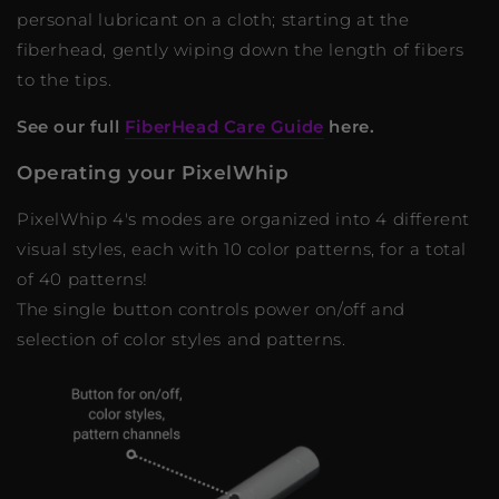
personal lubricant on a cloth; starting at the
fiberhead, gently wiping down the length of fibers
to the tips.
See our full
FiberHead Care Guide
here.
Operating your PixelWhip
PixelWhip 4's modes are organized into 4 different
visual styles, each with 10 color patterns, for a total
of 40 patterns!
The single button controls power on/off and
selection of color styles and patterns.