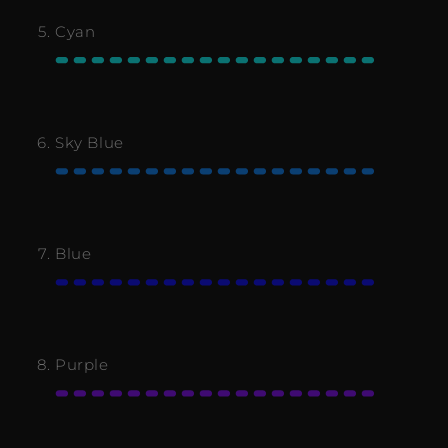
Cyan
Sky Blue
Blue
Purple