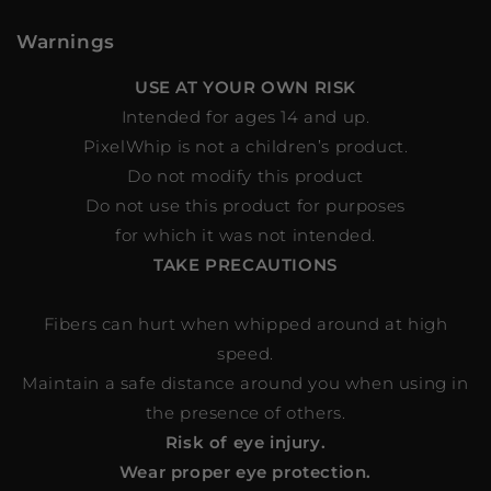
Warnings
USE AT YOUR OWN RISK
Intended for ages 14 and up.
PixelWhip is not a children’s product.
Do not modify this product
Do not use this product for purposes
for which it was not intended.
TAKE PRECAUTIONS
Fibers can hurt when whipped around at high
speed.
Maintain a safe distance around you when using in
the presence of others.
Risk of eye injury.
Wear proper eye protection.