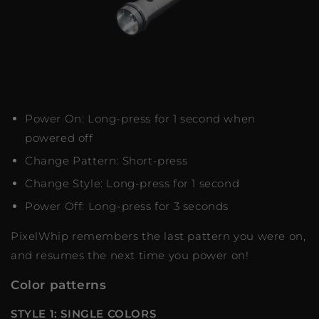
Power On: Long-press for 1 second when
powered off
Change Pattern: Short-press
Change Style: Long-press for 1 second
Power Off: Long-press for 3 seconds
PixelWhip remembers the last pattern you were on,
and resumes the next time you power on!
Color patterns
STYLE 1: SINGLE COLORS