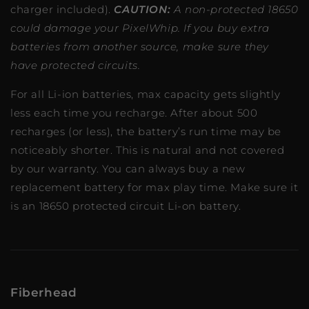
charger included).
CAUTION:
A non-protected 18650
could damage your PixelWhip. If you buy extra
batteries from another source, make sure they
have protected circuits.
For all Li-ion batteries, max capacity gets slightly
less each time you recharge. After about 500
recharges (or less), the battery’s run time may be
noticeably shorter. This is natural and not covered
by our warranty. You can always buy a new
replacement battery for max play time. Make sure it
is an 18650 protected circuit Li-on battery.
Fiberhead