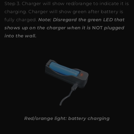
Step 3. Charger will show red/orange to indicate it is
charging. Charger will show green after battery is
fully charged.
Note: Disregard the green LED that
shows up on the charger when it is
NOT
plugged
into the wall.
Red/orange light: battery charging