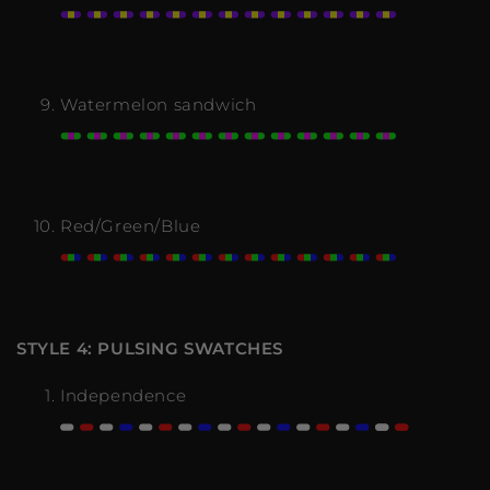
Watermelon sandwich
Red/Green/Blue
STYLE 4: PULSING SWATCHES
Independence