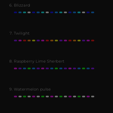
Blizzard
Twilight
Raspberry Lime Sherbert
Watermelon pulse