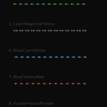
Cyan/Magenta/Yellow
Blue/Cyan/White
Blue/Yellow/Red
Purple/Yellow/Purple