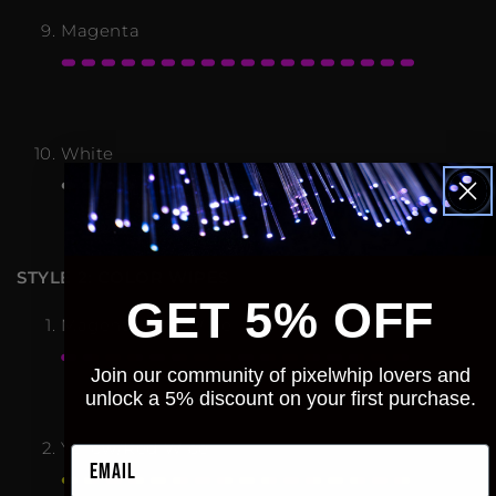
Magenta
White
STYLE 2: COLOR WIPES
GET 5% OFF
Magenta/Red Wipe
Join our community of pixelwhip lovers and
unlock a 5% discount on your first purchase.
Yellow/Red Wipe
Email