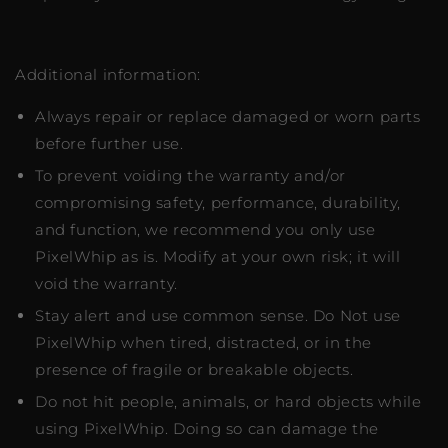
Additional information:
Always repair or replace damaged or worn parts
before further use.
To prevent voiding the warranty and/or
compromising safety, performance, durability,
and function, we recommend you only use
PixelWhip as is. Modify at your own risk; it will
void the warranty.
Stay alert and use common sense. Do Not use
PixelWhip when tired, distracted, or in the
presence of fragile or breakable objects.
Do not hit people, animals, or hard objects while
using PixelWhip. Doing so can damage the