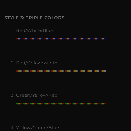
STYLE 3: TRIPLE COLORS
Red/White/Blue
Red/Yellow/White
Green/Yellow/Red
Yellow/Green/Blue