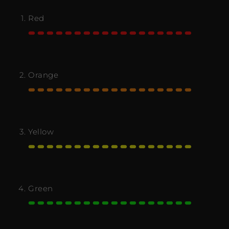
Red
Orange
Yellow
Green