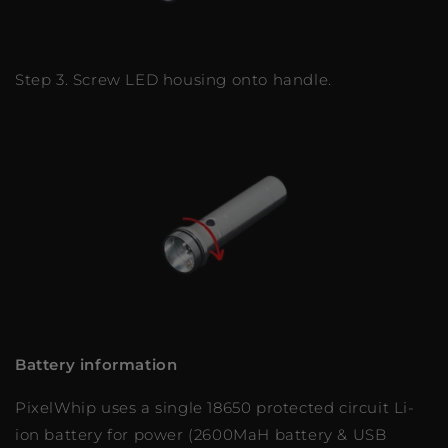
Step 3. Screw LED housing onto handle.
Battery information
PixelWhip uses a single 18650 protected circuit Li-
ion battery for power (2600MaH battery & USB