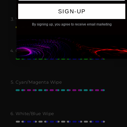
SIGN-UP
Yellow/Green Wipe
By signing up, you agree to receive email marketing
Green/Blue Wipe
Cyan/Magenta Wipe
White/Blue Wipe