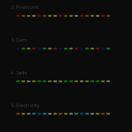
Firestorm
Gem
Jade
Electricity