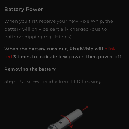
Battery Power
When you first receive your new PixelWhip, the
battery will only be partially charged (due to
battery shipping regulations).
When the battery runs out, PixelWhip will
blink
red
3 times to indicate low power, then power off.
Removing the battery
Step 1. Unscrew handle from LED housing.