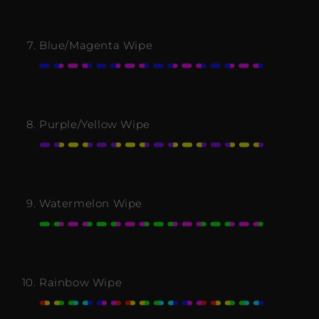
Blue/Magenta Wipe
Purple/Yellow Wipe
Watermelon Wipe
Rainbow Wipe