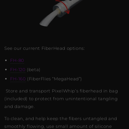
See our current FiberHead options:
FH-80
FH-120
(beta)
FH-160
(FiberFlies “MegaHead”)
Store and transport PixelWhip’s fiberhead in bag
(included) to protect from unintentional tangling
and damage.
To clean, and help keep the fibers untangled and
smoothly flowing, use small amount of silicone