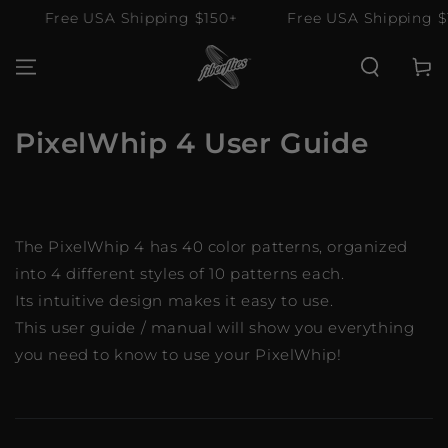
SKIP TO
ee USA Shipping $150+
Free USA Shipping $150+
CONTENT
Cart
PixelWhip 4 User Guide
The PixelWhip 4 has 40 color patterns, organized
into 4 different styles of 10 patterns each.
Its intuitive design makes it easy to use.
This user guide / manual will show you everything
you need to know to use your PixelWhip!