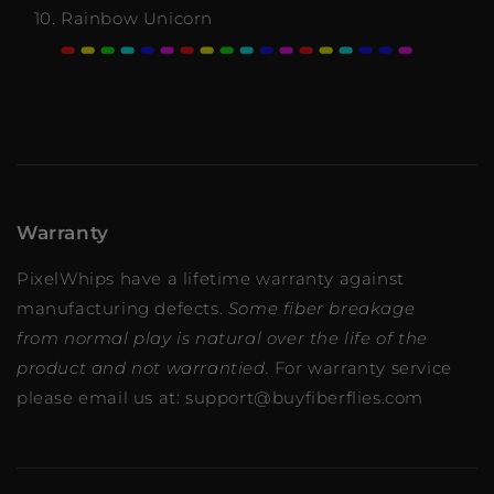
Rainbow Unicorn
Warranty
PixelWhips have a lifetime warranty against
manufacturing defects.
Some fiber breakage
from normal play is natural over the life of the
product and not warrantied.
For warranty service
please email us at: support@buyfiberflies.com