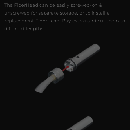
The FiberHead can be easily screwed-on &
unscrewed for separate storage, or to install a
replacement FiberHead. Buy extras and cut them to
different lengths!