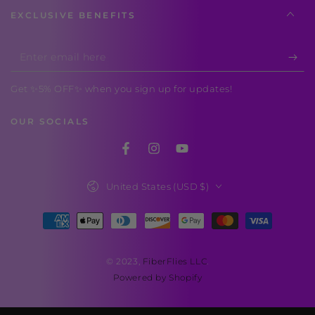
EXCLUSIVE BENEFITS
Enter
email
Get ✨5% OFF✨ when you sign up for updates!
here
OUR SOCIALS
Facebook
Instagram
YouTube
Country/region
United States (USD $)
Payment
methods
© 2023,
FiberFlies LLC
.
Powered by Shopify