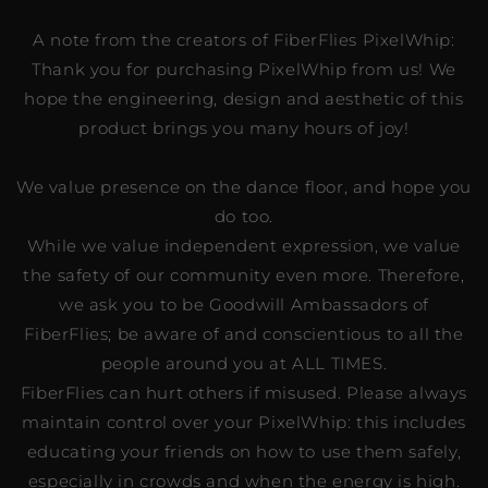
A note from the creators of FiberFlies PixelWhip:
Thank you for purchasing PixelWhip from us! We
hope the engineering, design and aesthetic of this
product brings you many hours of joy!
We value presence on the dance floor, and hope you
do too.
While we value independent expression, we value
the safety of our community even more. Therefore,
we ask you to be Goodwill Ambassadors of
FiberFlies; be aware of and conscientious to all the
people around you at ALL TIMES.
FiberFlies can hurt others if misused. Please always
maintain control over your PixelWhip: this includes
educating your friends on how to use them safely,
especially in crowds and when the energy is high.