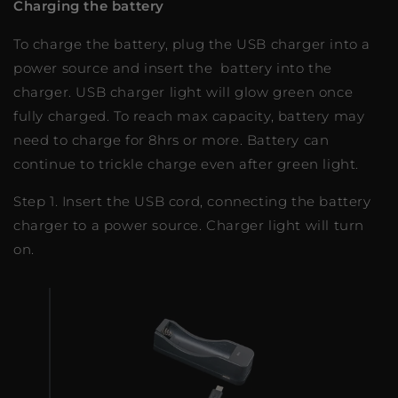
Charging the battery
To charge the battery, plug the USB charger into a
power source and insert the battery into the
charger. USB charger light will glow green once
fully charged. To reach max capacity, battery may
need to charge for 8hrs or more. Battery can
continue to trickle charge even after green light.
Step 1. Insert the USB cord, connecting the battery
charger to a power source. Charger light will turn
on.