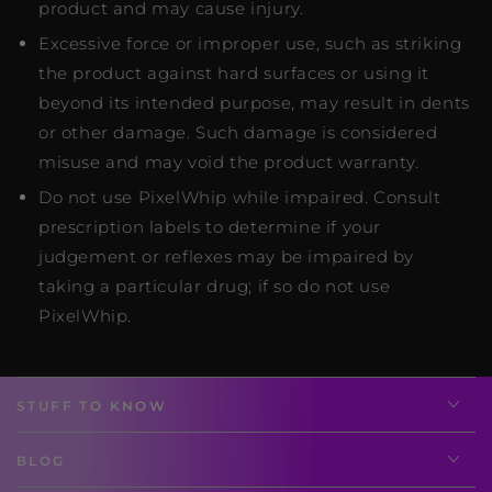
product and may cause injury.
Excessive force or improper use, such as striking
the product against hard surfaces or using it
beyond its intended purpose, may result in dents
or other damage. Such damage is considered
misuse and may void the product warranty.
Do not use PixelWhip while impaired. Consult
prescription labels to determine if your
judgement or reflexes may be impaired by
taking a particular drug; if so do not use
PixelWhip.
STUFF TO KNOW
BLOG