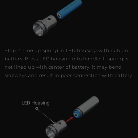
Step 2. Line up spring in LED housing with nub on
battery. Press LED housing into handle. If spring is
not lined up with center of battery, it may bend
sideways and result in poor connection with battery.