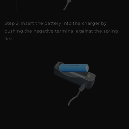
Step 2. Insert the battery into the charger by
pushing the negative terminal against the spring
first.