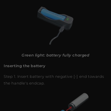
Green light: battery fully charged
Inserting the battery
Step 1. Insert battery with negative [-] end towards
the handle's endcap.