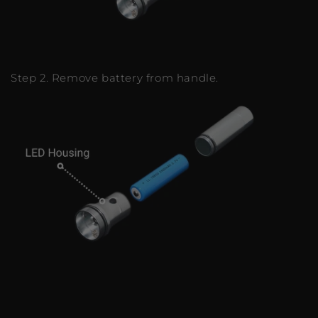
Step 2. Remove battery from handle.