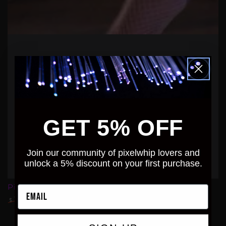
GET 5% OFF
Join our community of pixelwhip lovers and
unlock a 5% discount on your first purchase.
PixelWhip 4 (complete set)
Email
99
.99
115
From
.00
$
$
Regular
Sale
price
price