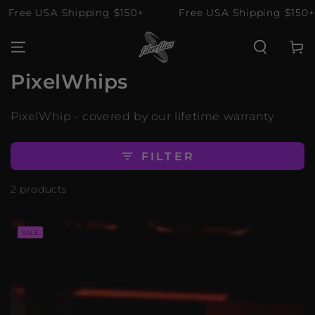
SKIP TO
ree USA Shipping $150+
Free USA Shipping $150+
CONTENT
Cart
Collection:
PixelWhips
PixelWhip - covered by our lifetime warranty
FILTER
2 products
SALE