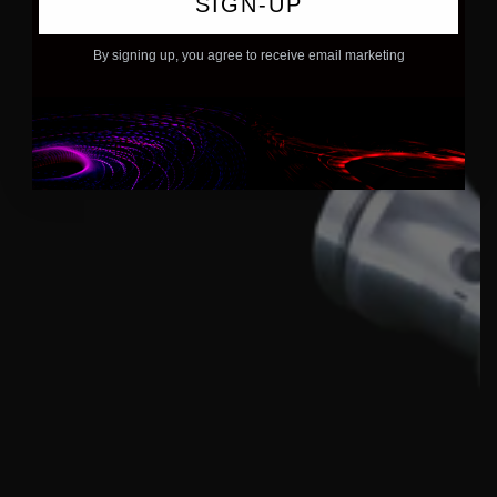
SIGN-UP
By signing up, you agree to receive email marketing