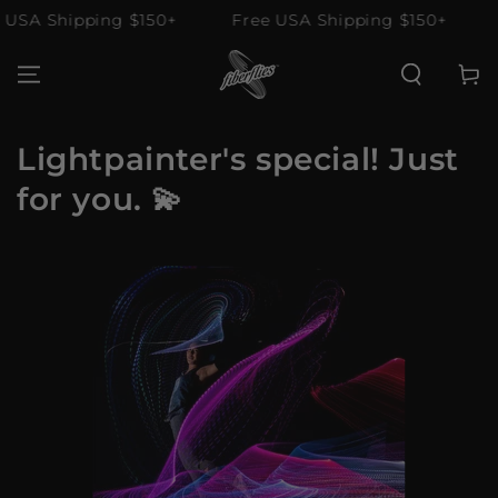
SKIP TO
SA Shipping $150+
Free USA Shipping $150+
F
CONTENT
Cart
Lightpainter's special! Just
for you. 💫