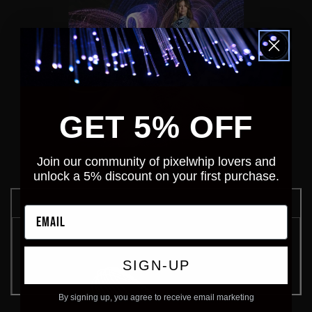
GET 5% OFF
Join our community of pixelwhip lovers and
unlock a 5% discount on your first purchase.
Email
SIGN-UP
By signing up, you agree to receive email marketing