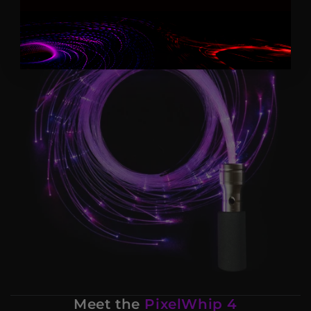
Meet the
PixelWhip 4