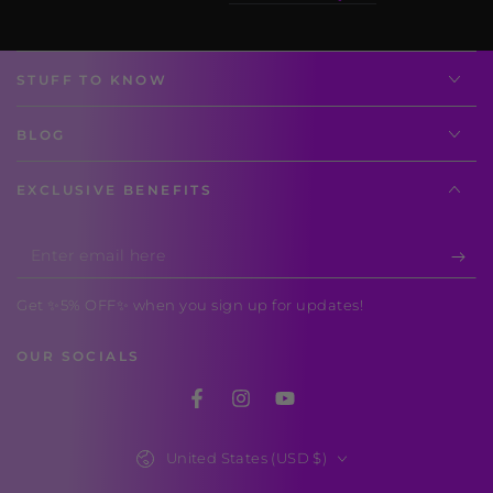
STUFF TO KNOW
BLOG
EXCLUSIVE BENEFITS
Enter
email
Get ✨5% OFF✨ when you sign up for updates!
here
OUR SOCIALS
Facebook
Instagram
YouTube
Country/region
United States (USD $)